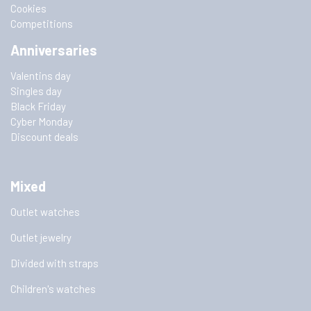
Cookies
Competitions
Anniversaries
Valentins day
Singles day
Black Friday
Cyber Monday
Discount deals
Mixed
Outlet watches
Outlet jewelry
Divided with straps
Children's watches