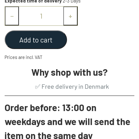
Expected time of delivery
2-3 Days
−
+
Add to cart
Prices are incl. VAT
Why shop with us?
✅
Free delivery in Denmark
Order before: 13:00 on
weekdays and we will send the
item on the same day