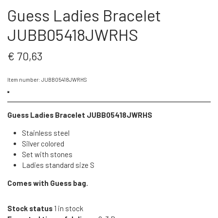
Guess Ladies Bracelet
JUBB05418JWRHS
€ 70,63
Item number: JUBB05418JWRHS
Guess Ladies Bracelet JUBB05418JWRHS
Stainless steel
Silver colored
Set with stones
Ladies standard size S
Comes with Guess bag.
Stock status
1 in stock