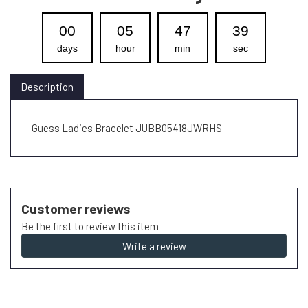
00
05
47
39
days
hour
min
sec
Description
Guess Ladies Bracelet JUBB05418JWRHS
Customer reviews
Be the first to review this item
Write a review