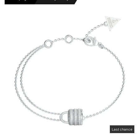
MENS WATCHES
LADIES WATCH
NEWS
OUTLET WATCHES
GIFT
Last chance