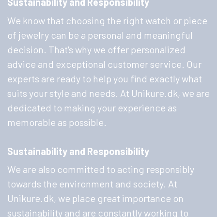
Sustainability and Responsibility
We know that choosing the right watch or piece
of jewelry can be a personal and meaningful
decision. That's why we offer personalized
advice and exceptional customer service. Our
experts are ready to help you find exactly what
suits your style and needs. At Unikure.dk, we are
dedicated to making your experience as
memorable as possible.
Sustainability and Responsibility
We are also committed to acting responsibly
towards the environment and society. At
Unikure.dk, we place great importance on
sustainability and are constantly working to