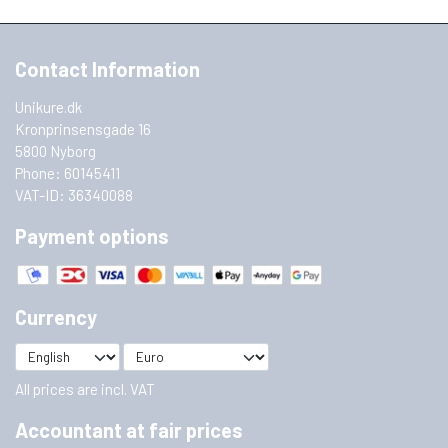
Contact Information
Unikure.dk
Kronprinsensgade 16
5800 Nyborg
Phone: 60145411
VAT-ID: 36340088
Payment options
Currency
All prices are incl. VAT
Accountant at fair prices