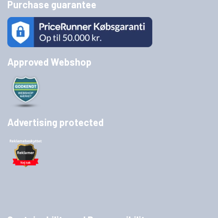
Purchase guarantee
Approved Webshop
Advertising protected