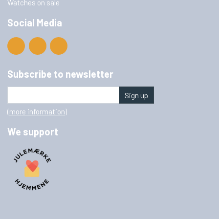
Watches on sale
Social Media
Subscribe to newsletter
Sign up
(more information)
We support