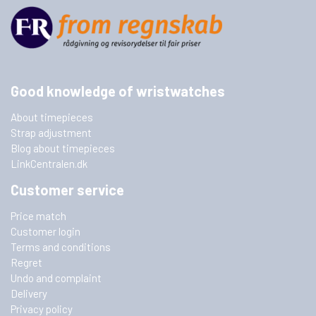
Good knowledge of wristwatches
About timepieces
Strap adjustment
Blog about timepieces
LinkCentralen.dk
Customer service
Price match
Customer login
Terms and conditions
Regret
Undo and complaint
Delivery
Privacy policy