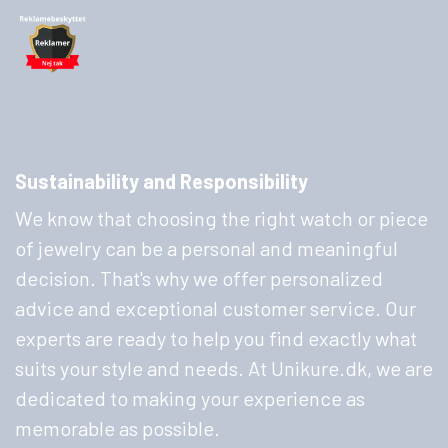
Sustainability and Responsibility
We know that choosing the right watch or piece
of jewelry can be a personal and meaningful
decision. That's why we offer personalized
advice and exceptional customer service. Our
experts are ready to help you find exactly what
suits your style and needs. At Unikure.dk, we are
dedicated to making your experience as
memorable as possible.