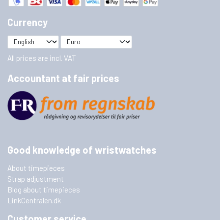
Currency
All prices are incl. VAT
Accountant at fair prices
Good knowledge of wristwatches
About timepieces
Strap adjustment
Blog about timepieces
LinkCentralen.dk
Customer service