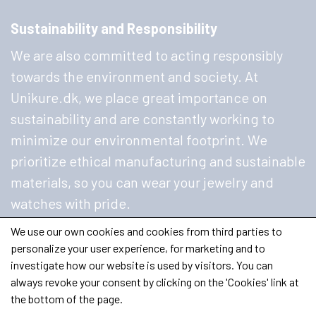
Sustainability and Responsibility
We are also committed to acting responsibly
towards the environment and society. At
Unikure.dk, we place great importance on
sustainability and are constantly working to
minimize our environmental footprint. We
prioritize ethical manufacturing and sustainable
materials, so you can wear your jewelry and
watches with pride.
We use our own cookies and cookies from third parties to
personalize your user experience, for marketing and to
investigate how our website is used by visitors. You can
always revoke your consent by clicking on the 'Cookies' link at
the bottom of the page.