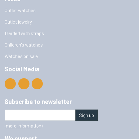
Outlet watches
Outlet jewelry
Divided with straps
Children's watches
Watches on sale
Social Media
Subscribe to newsletter
Sign up
(more information)
We support