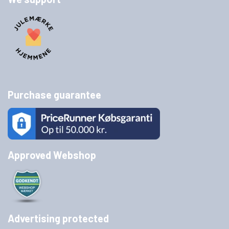
Purchase guarantee
Approved Webshop
Advertising protected