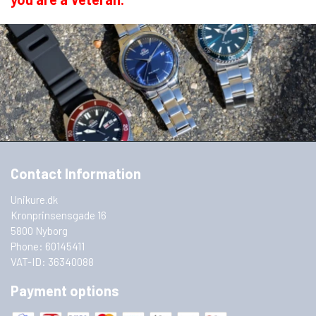
year.
In other words, if you want to save money, it
is a very good idea to become a member of
the Consumers' Association. Register at
www.fbf.nu
Contact Information
Here you will find your
bonus
at Unikure.dk
Unikure.dk
Kronprinsensgade 16
5800 Nyborg
Phone: 60145411
VAT-ID: 36340088
Payment options