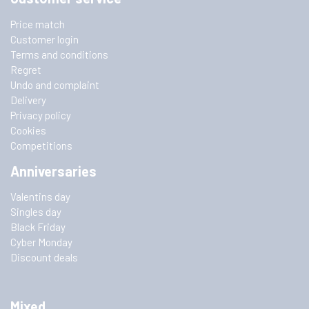
Price match
Customer login
Terms and conditions
Regret
Undo and complaint
Delivery
Privacy policy
Cookies
Competitions
Anniversaries
Valentins day
Singles day
Black Friday
Cyber Monday
Discount deals
Mixed