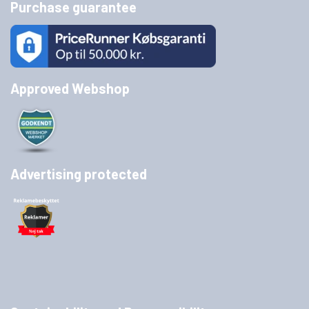
Purchase guarantee
Approved Webshop
Advertising protected