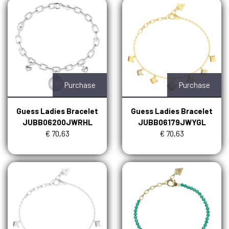
Purchase
Purchase
Guess Ladies Bracelet
Guess Ladies Bracelet
JUBB06200JWRHL
JUBB06179JWYGL
€ 70,63
€ 70,63