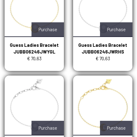
Purchase
Purchase
Guess Ladies Bracelet
Guess Ladies Bracelet
JUBB06246JWYGL
JUBB06246JWRHS
€ 70,63
€ 70,63
Purchase
Purchase