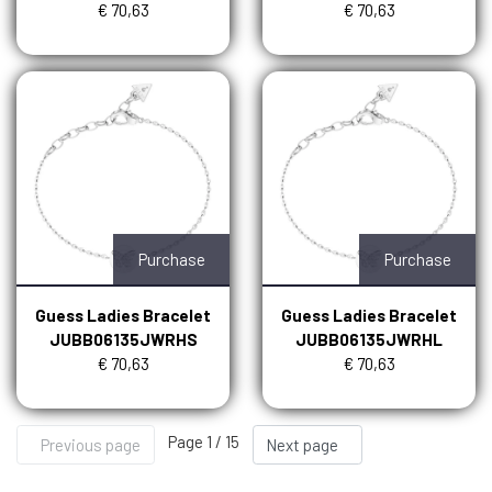
€ 70,63
€ 70,63
Purchase
Purchase
Guess Ladies Bracelet
Guess Ladies Bracelet
JUBB06135JWRHS
JUBB06135JWRHL
€ 70,63
€ 70,63
Page 1 / 15
Previous page
Next page