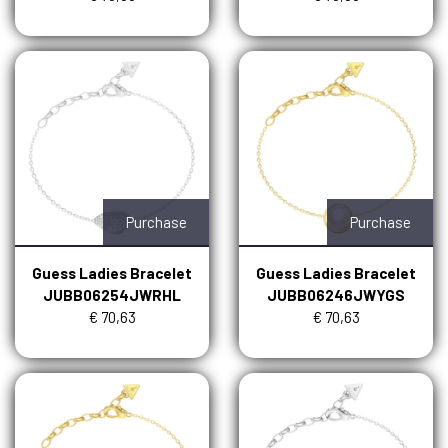
Purchase
Purchase
Guess Ladies Bracelet
Guess Ladies Bracelet
JUBB06254JWRHL
JUBB06246JWYGS
€ 70,63
€ 70,63