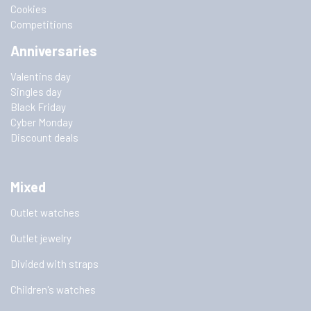
Cookies
Competitions
Anniversaries
Valentins day
Singles day
Black Friday
Cyber Monday
Discount deals
Mixed
Outlet watches
Outlet jewelry
Divided with straps
Children's watches