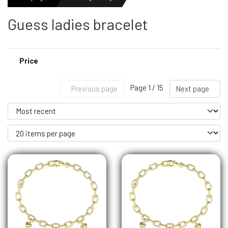
Guess ladies bracelet
MENS WATCHES
Price
LADIES WATCH
Page 1 / 15
Previous page
Next page
NEWS
OUTLET WATCHES
GIFT