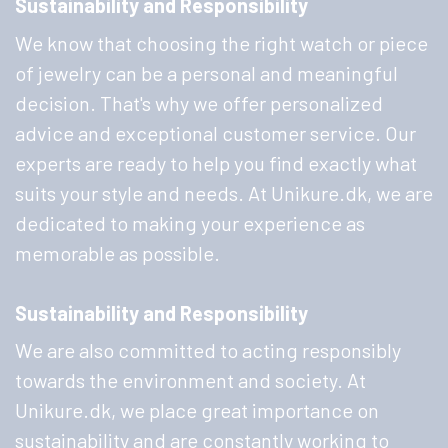
Sustainability and Responsibility
We know that choosing the right watch or piece
of jewelry can be a personal and meaningful
decision. That's why we offer personalized
advice and exceptional customer service. Our
experts are ready to help you find exactly what
suits your style and needs. At Unikure.dk, we are
dedicated to making your experience as
memorable as possible.
Sustainability and Responsibility
We are also committed to acting responsibly
towards the environment and society. At
Unikure.dk, we place great importance on
sustainability and are constantly working to