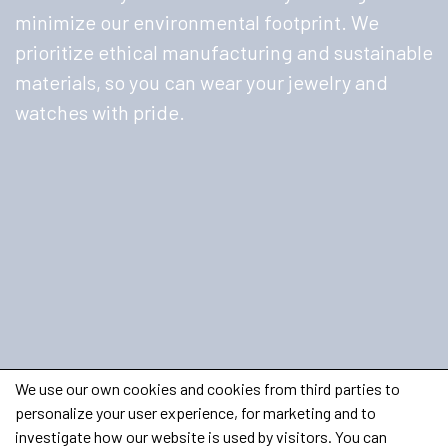
minimize our environmental footprint. We
prioritize ethical manufacturing and sustainable
materials, so you can wear your jewelry and
watches with pride.
We use our own cookies and cookies from third parties to
personalize your user experience, for marketing and to
investigate how our website is used by visitors. You can