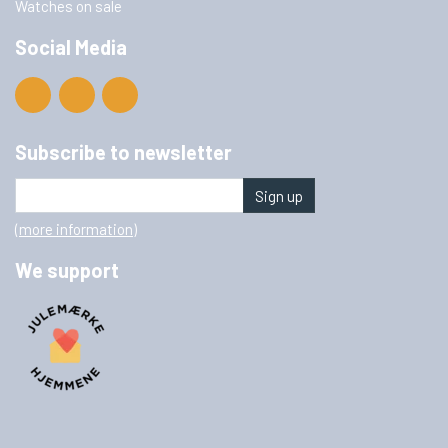
Watches on sale
Social Media
Subscribe to newsletter
Sign up
(more information)
We support