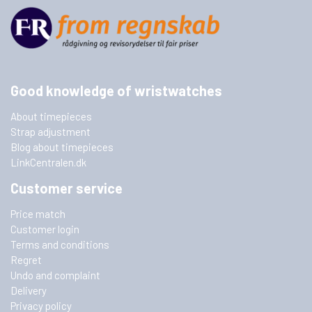
Good knowledge of wristwatches
About timepieces
Strap adjustment
Blog about timepieces
LinkCentralen.dk
Customer service
Price match
Customer login
Terms and conditions
Regret
Undo and complaint
Delivery
Privacy policy