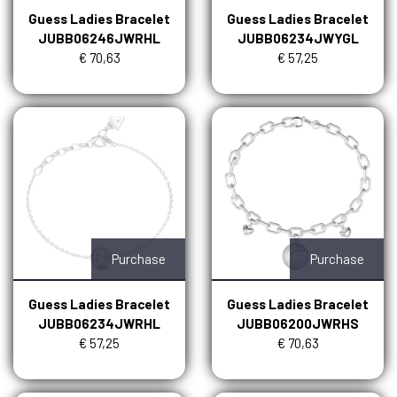
Guess Ladies Bracelet
Guess Ladies Bracelet
JUBB06246JWRHL
JUBB06234JWYGL
€ 70,63
€ 57,25
Purchase
Purchase
Guess Ladies Bracelet
Guess Ladies Bracelet
JUBB06234JWRHL
JUBB06200JWRHS
€ 57,25
€ 70,63