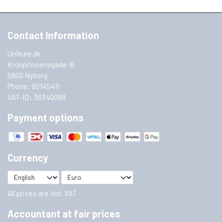
Contact Information
Unikure.dk
Kronprinsensgade 16
5800 Nyborg
Phone: 60145411
VAT-ID: 36340088
Payment options
Currency
All prices are incl. VAT
Accountant at fair prices