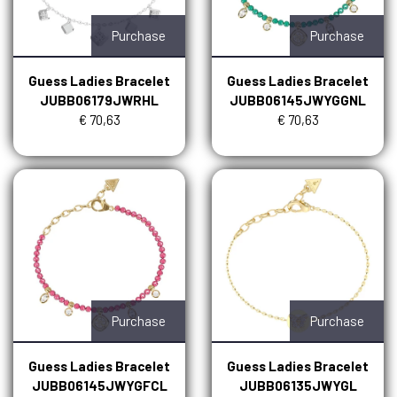
Purchase
Purchase
Guess Ladies Bracelet
Guess Ladies Bracelet
JUBB06179JWRHL
JUBB06145JWYGGNL
€ 70,63
€ 70,63
Purchase
Purchase
Guess Ladies Bracelet
Guess Ladies Bracelet
JUBB06145JWYGFCL
JUBB06135JWYGL