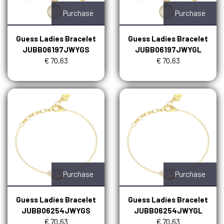
Purchase
Purchase
Guess Ladies Bracelet
Guess Ladies Bracelet
JUBB06197JWYGS
JUBB06197JWYGL
€ 70,63
€ 70,63
Purchase
Purchase
Guess Ladies Bracelet
Guess Ladies Bracelet
JUBB06254JWYGS
JUBB06254JWYGL
€ 70,63
€ 70,63