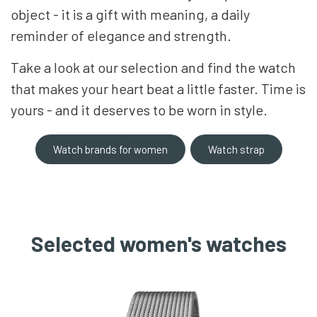
object - it is a gift with meaning, a daily
reminder of elegance and strength.
Take a look at our selection and find the watch
that makes your heart beat a little faster. Time is
yours - and it deserves to be worn in style.
Watch brands for women
Watch strap
Selected women's watches