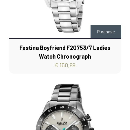
Purchase
Festina Boyfriend F20753/7 Ladies
Watch Chronograph
€ 150,89