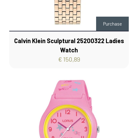
Purchase
Calvin Klein Sculptural 25200322 Ladies
Watch
€ 150,89