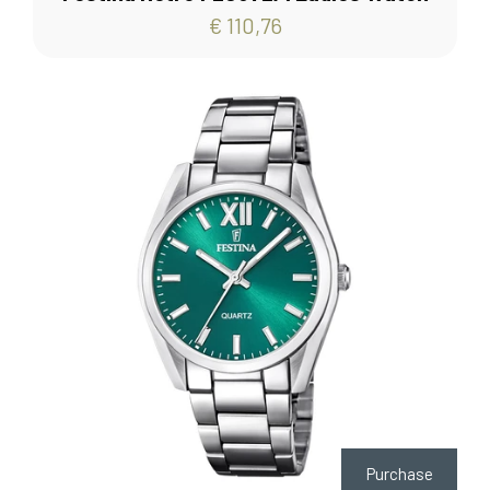
€ 110,76
Purchase