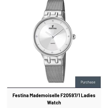
Purchase
Festina Mademoiselle F20597/1 Ladies
Watch