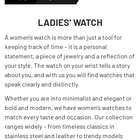
MENS WATCHES
LADIES' WATCH
A women's watch is more than just a tool for
LADIES WATCH
keeping track of time – it is a personal
statement, a piece of jewelry and a reflection of
NEWS
your style. The watch on your wrist tells a story
about you, and with us you will find watches that
speak clearly and distinctly.
OUTLET WATCHES
Whether you are into minimalist and elegant or
bold and modern, we have women's watches to
GIFT
match every taste and occasion. Our collection
ranges widely – from timeless classics in
stainless steel and leather to trendy models