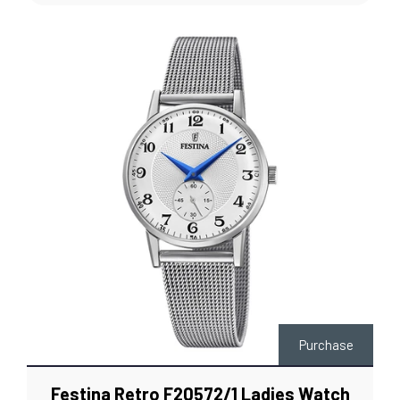
Purchase
Festina Retro F20572/1 Ladies Watch