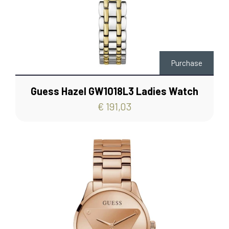
Purchase
Guess Hazel GW1018L3 Ladies Watch
€ 191,03