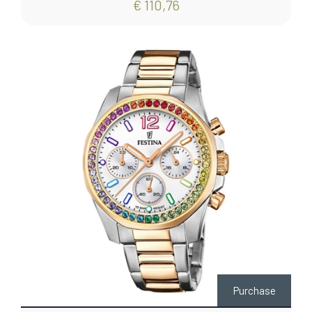
€ 110,76
Purchase