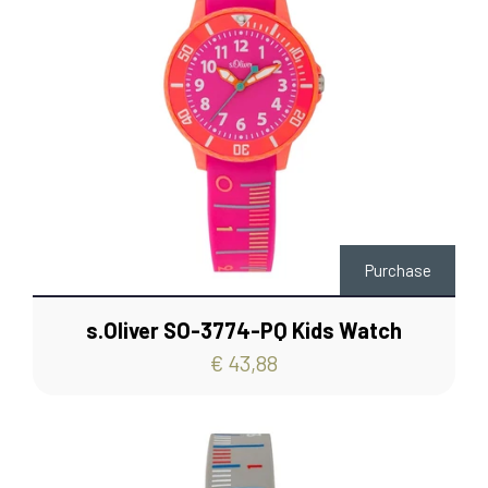
Purchase
s.Oliver SO-3774-PQ Kids Watch
€ 43,88