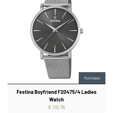
Purchase
Festina Boyfriend F20475/4 Ladies
Watch
€ 110,76