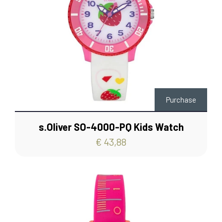
Purchase
s.Oliver SO-4000-PQ Kids Watch
€ 43,88