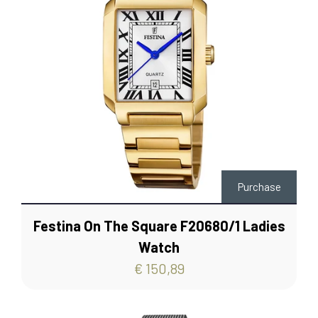
Purchase
Festina On The Square F20680/1 Ladies
Watch
€ 150,89