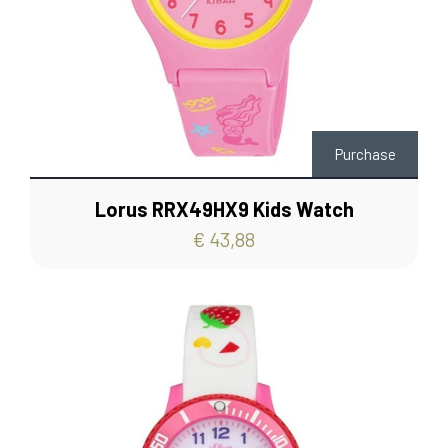
Purchase
Lorus RRX49HX9 Kids Watch
€ 43,88