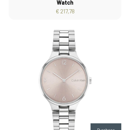
Watch
€ 217,78