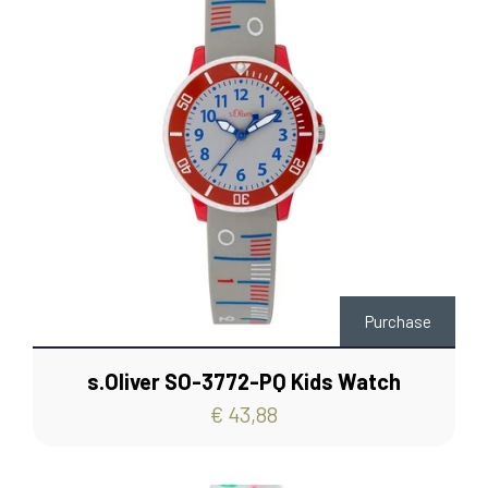
Purchase
s.Oliver SO-3772-PQ Kids Watch
€ 43,88