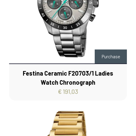
Purchase
Festina Ceramic F20703/1 Ladies
Watch Chronograph
€ 191,03