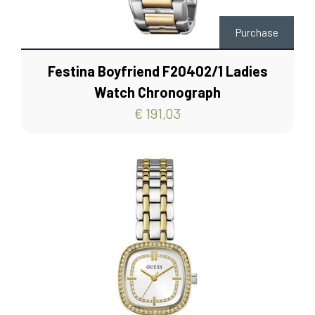
Purchase
Festina Boyfriend F20402/1 Ladies
Watch Chronograph
€ 191,03