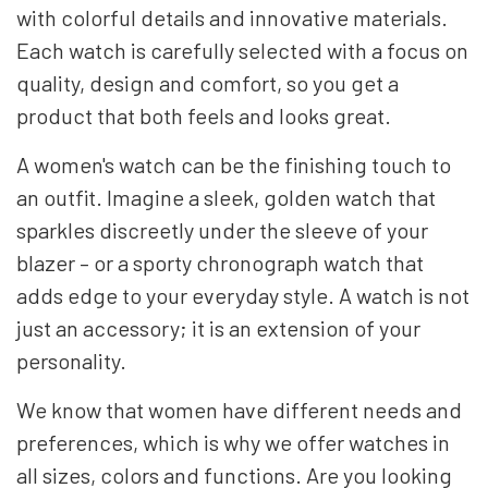
with colorful details and innovative materials.
Each watch is carefully selected with a focus on
quality, design and comfort, so you get a
product that both feels and looks great.
A women's watch can be the finishing touch to
an outfit. Imagine a sleek, golden watch that
sparkles discreetly under the sleeve of your
blazer – or a sporty chronograph watch that
adds edge to your everyday style. A watch is not
just an accessory; it is an extension of your
personality.
We know that women have different needs and
preferences, which is why we offer watches in
all sizes, colors and functions. Are you looking