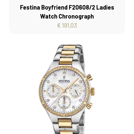
Festina Boyfriend F20608/2 Ladies
Watch Chronograph
€ 191,03