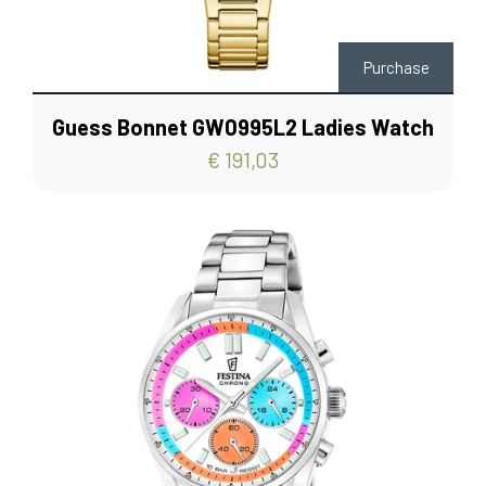
Purchase
Guess Bonnet GW0995L2 Ladies Watch
€ 191,03