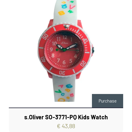
Purchase
s.Oliver SO-3771-PQ Kids Watch
€ 43,88