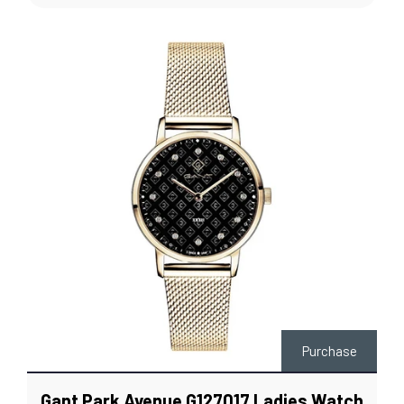
Purchase
Gant Park Avenue G127017 Ladies Watch