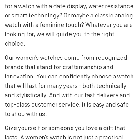
for a watch with a date display, water resistance
or smart technology? Or maybe a classic analog
watch with a feminine touch? Whatever you are
looking for, we will guide you to the right
choice.
Our women's watches come from recognized
brands that stand for craftsmanship and
innovation. You can confidently choose a watch
that will last for many years - both technically
and stylistically. And with our fast delivery and
top-class customer service, it is easy and safe
to shop with us.
Give yourself or someone you love a gift that
lasts. A women's watch is not just a practical