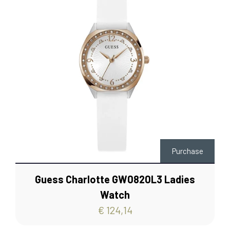
Purchase
Guess Charlotte GW0820L3 Ladies
Watch
€ 124,14