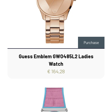
Purchase
Guess Emblem GW0485L2 Ladies
Watch
€ 164,28