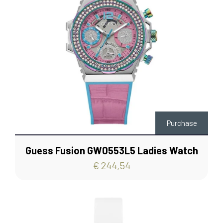
Purchase
Guess Fusion GW0553L5 Ladies Watch
€ 244,54