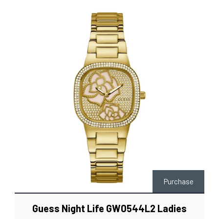
Purchase
Guess Night Life GW0544L2 Ladies