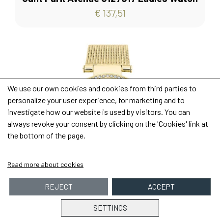
€ 137,51
We use our own cookies and cookies from third parties to
personalize your user experience, for marketing and to
investigate how our website is used by visitors. You can
always revoke your consent by clicking on the 'Cookies' link at
the bottom of the page.
Read more about cookies
REJECT
ACCEPT
SETTINGS
Purchase