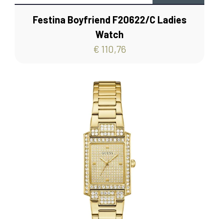
Festina Boyfriend F20622/C Ladies
Watch
€ 110,76