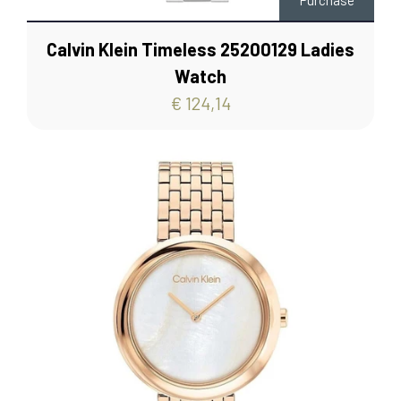
Purchase
Calvin Klein Timeless 25200129 Ladies
Watch
€ 124,14