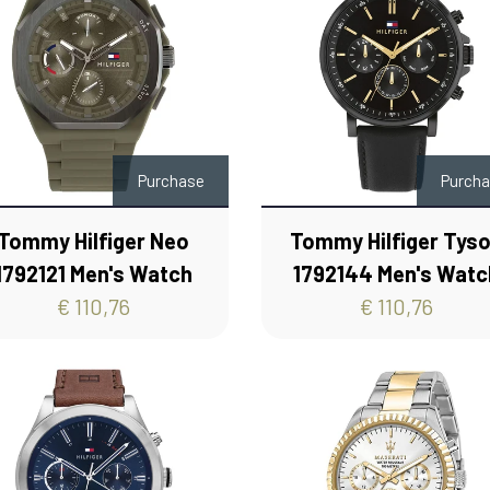
Purchase
Purch
Tommy Hilfiger Neo
Tommy Hilfiger Tys
1792121 Men's Watch
1792144 Men's Watc
€ 110,76
€ 110,76