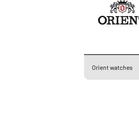
Orient watches