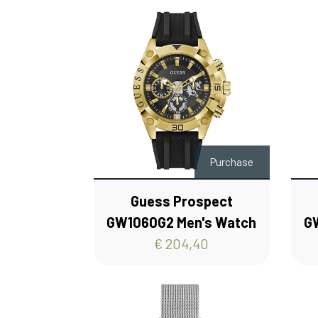
Purchase
Guess Prospect
GW1060G2 Men's Watch
G
€ 204,40