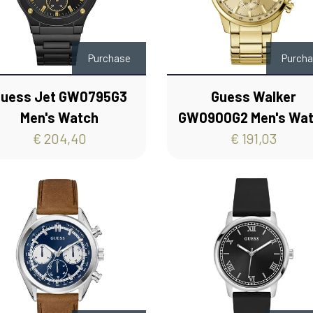
Purchase
Purch
uess Jet GW0795G3
Guess Walker
Men's Watch
GW0900G2 Men's Wa
€ 204,40
€ 191,03