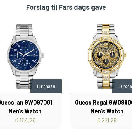
Forslag til Fars dags gave
Purchase
Purch
Guess Ian GW0970G1
Guess Regal GW099
Men's Watch
Men's Watch
€ 164,26
€ 271,28