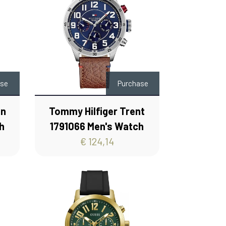
ase
Purchase
on
Tommy Hilfiger Trent
h
1791066 Men's Watch
€ 124,14