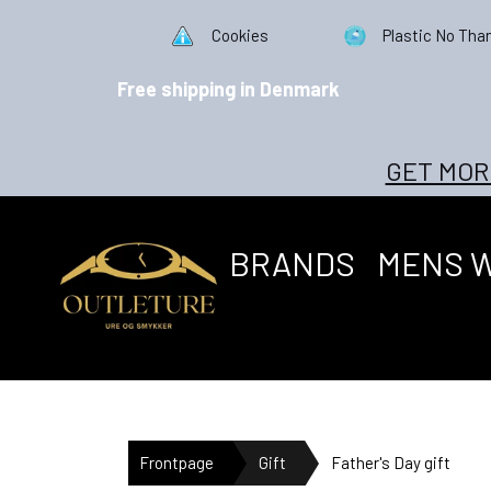
Cookies
Plastic No Tha
Free shipping in Denmark
GET MOR
BRANDS
MENS 
Frontpage
Gift
Father's Day gift