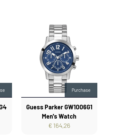
ase
Purchase
0G4
Guess Parker GW1006G1
Men's Watch
€ 164,26