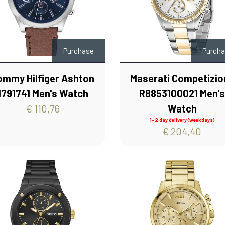
Purchase
Purch
ommy Hilfiger Ashton
Maserati Competizio
1791741 Men's Watch
R8853100021 Men'
€ 110,76
Watch
1-2 day delivery (weekdays)
€ 204,40