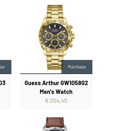
ase
Purchase
G3
Guess Arthur GW1058G2
Men's Watch
€ 204,40