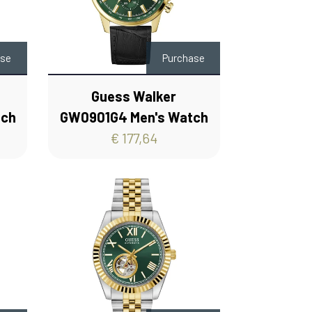
ase
Purchase
Guess Walker
tch
GW0901G4 Men's Watch
€ 177,64