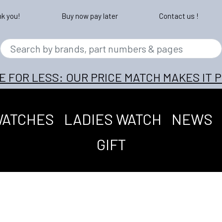
nk you!
Buy now pay later
Contact us !
E FOR LESS: OUR PRICE MATCH MAKES IT P
WATCHES
LADIES WATCH
NEWS
GIFT