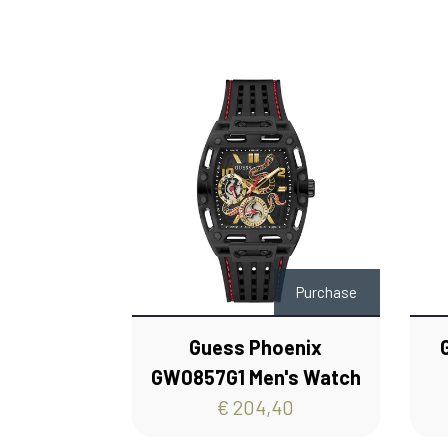
Purchase
Guess Phoenix
GW0857G1 Men's Watch
€ 204,40