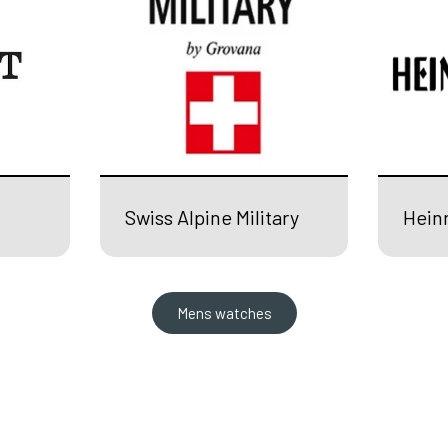
Swiss Alpine Military
Hein
Mens watches