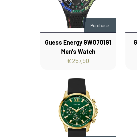
Purchase
Guess Energy GW0701G1
G
Men's Watch
€ 257,90