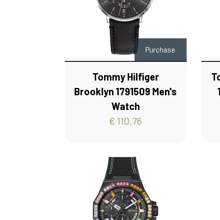
Purchase
Tommy Hilfiger
T
Brooklyn 1791509 Men's
Watch
€ 110,76