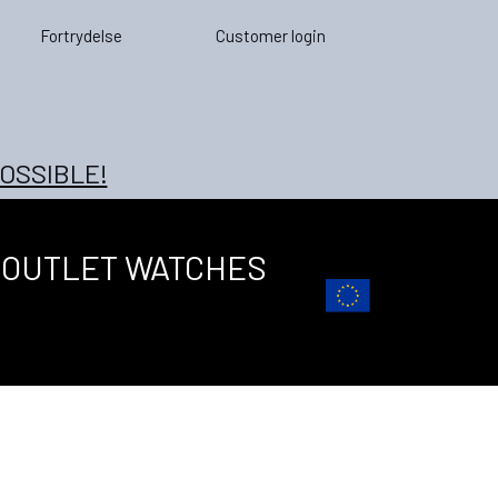
Fortrydelse
Customer login
OSSIBLE!
OUTLET WATCHES