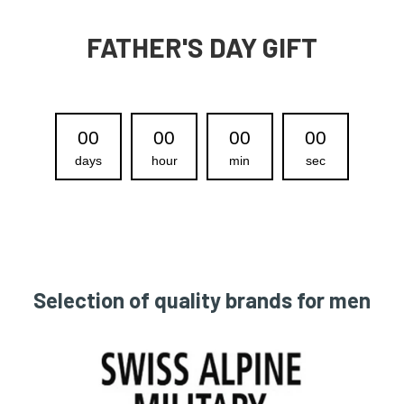
FATHER'S DAY GIFT
00
00
00
00
days
hour
min
sec
Selection of quality brands for men