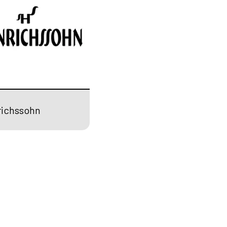
richssohn