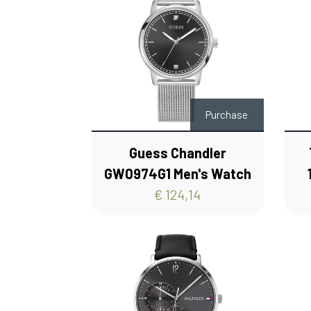
Purchase
Guess Chandler
GW0974G1 Men's Watch
€ 124,14