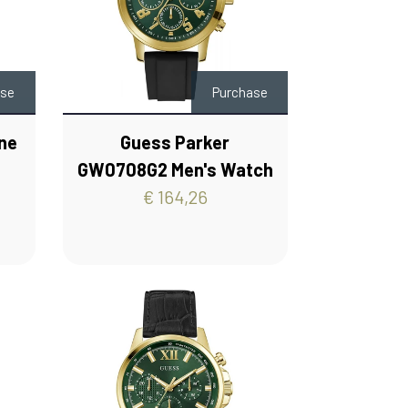
ase
Purchase
ne
Guess Parker
s
GW0708G2 Men's Watch
€ 164,26