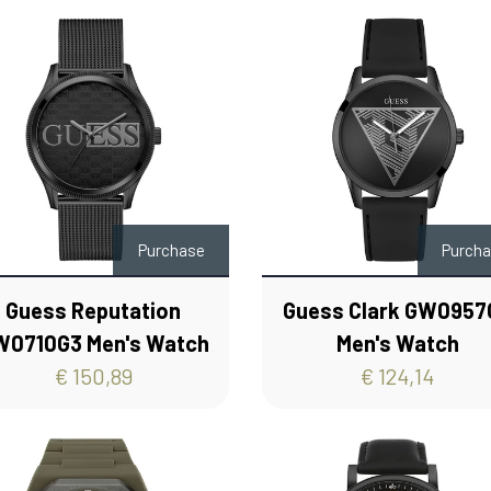
Purchase
Purch
Guess Reputation
Guess Clark GW0957
W0710G3 Men's Watch
Men's Watch
€ 150,89
€ 124,14