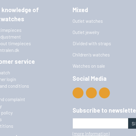
 knowledge of
Mixed
twatches
Outlet watches
timepieces
Outlet jewelry
adjustment
bout timepieces
Divided with straps
ntralen.dk
Children's watches
omer service
Watches on sale
match
Social Media
er login
and conditions
nd complaint
y
Subscribe to newslette
 policy
s
Si
itions
(more information)