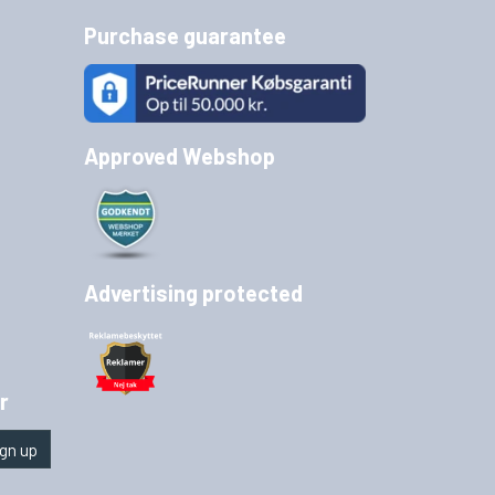
Purchase guarantee
Approved Webshop
Advertising protected
r
gn up