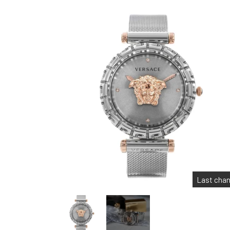
Last cha