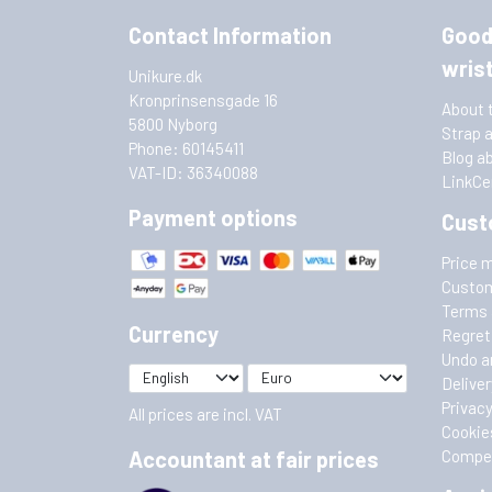
Contact Information
Good
wris
Unikure.dk
Kronprinsensgade 16
About 
5800 Nyborg
Strap 
Phone: 60145411
Blog a
VAT-ID: 36340088
LinkCe
Payment options
Cust
Price 
Custom
Terms 
Currency
Regret
Undo a
Deliver
Privacy
All prices are incl. VAT
Cookie
Accountant at fair prices
Compet