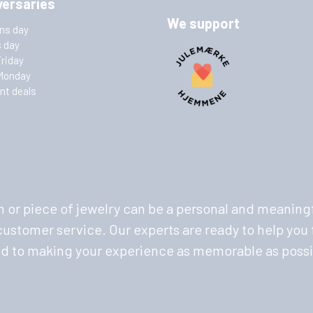
versaries
We support
ins day
s day
Friday
Monday
nt deals
 or piece of jewelry can be a personal and meaningf
stomer service. Our experts are ready to help you f
ed to making your experience as memorable as possi