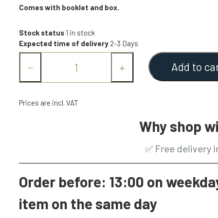
Comes with booklet and box.
Stock status
1 in stock
Expected time of delivery
2-3 Days
Add to ca
−
+
Prices are incl. VAT
Why shop wi
✅
Free delivery 
Order before: 13:00 on weekday
item on the same day