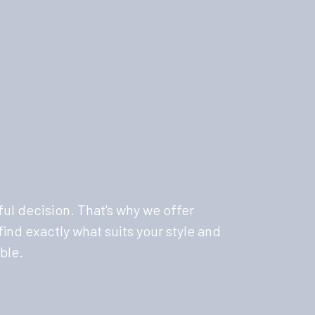
ul decision. That's why we offer
ind exactly what suits your style and
ble.