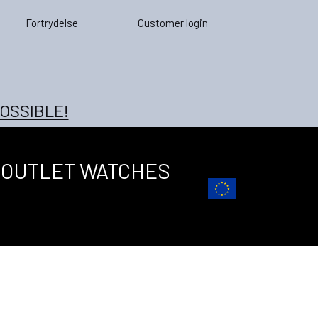
Fortrydelse
Customer login
OSSIBLE!
OUTLET WATCHES