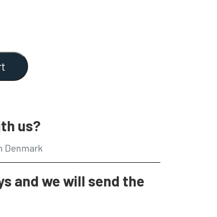
rt
th us?
in Denmark
s and we will send the