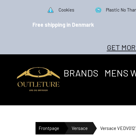
Cookies
Plastic No Tha
Free shipping in Denmark
GET MOR
BRANDS
MENS 
Frontpage
Versace
Versace VEDV0121