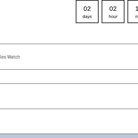
02
02
days
hour
m
dies Watch