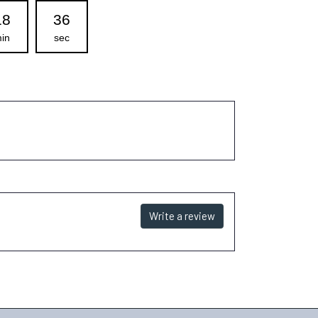
18
35
in
sec
Write a review