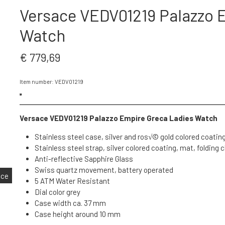
Versace VEDV01219 Palazzo 
Watch
€ 779,69
Item number: VEDV01219
Versace VEDV01219 Palazzo Empire Greca Ladies Watch
Stainless steel case, silver and ros√© gold colored coating
Stainless steel strap, silver colored coating, mat, folding 
Anti-reflective Sapphire Glass
Swiss quartz movement, battery operated
nce
5 ATM Water Resistant
Dial color grey
Case width ca. 37 mm
Case height around 10 mm