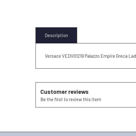
Description
Versace VEDV01219 Palazzo Empire Greca La
Customer reviews
Be the first to review this item