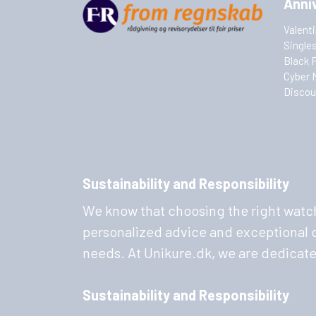
Anni
Valent
Single
Black 
Cyber 
Discou
Sustainability and Responsibility
We know that choosing the right watch
personalized advice and exceptional cu
needs. At Unikure.dk, we are dedicat
Sustainability and Responsibility