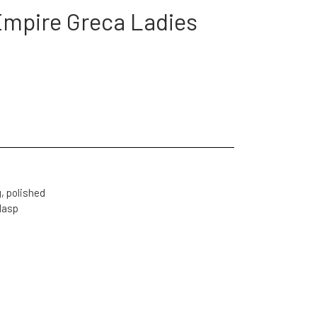
Empire Greca Ladies
, polished
clasp