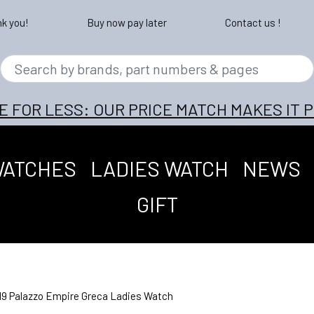
nk you!
Buy now pay later
Contact us !
E FOR LESS: OUR PRICE MATCH MAKES IT P
WATCHES
LADIES WATCH
NEWS
GIFT
9 Palazzo Empire Greca Ladies Watch