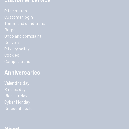
Customer service
Price match
Customer login
Terms and conditions
Regret
Undo and complaint
Delivery
Privacy policy
Cookies
Competitions
Anniversaries
Valentins day
Singles day
Black Friday
Cyber Monday
Discount deals
Mixed