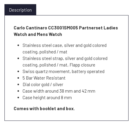
Description
Carlo Cantinaro CC3001SM005 Partnerset Ladies
Watch and Mens Watch
Stainless steel case, silver and gold colored
coating, polished / mat
Stainless steel strap, silver and gold colored
coating, polished / mat, Flapp closure
Swiss quartz movement, battery operated
5 Bar Water Resistant
Dial color gold / silver
Case width around 38 mm and 42 mm
Case height around 8 mm
Comes with booklet and box.