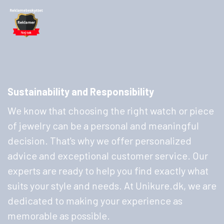
Sustainability and Responsibility
We know that choosing the right watch or piece
of jewelry can be a personal and meaningful
decision. That's why we offer personalized
advice and exceptional customer service. Our
experts are ready to help you find exactly what
suits your style and needs. At Unikure.dk, we are
dedicated to making your experience as
memorable as possible.