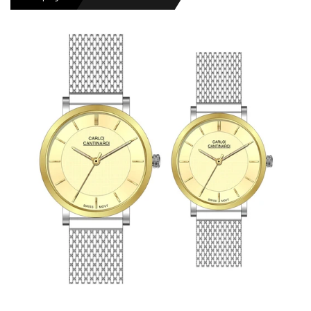
MENS WATCHES
LADIES WATCH
NEWS
OUTLET WATCHES
GIFT