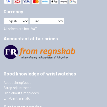
Currency
All prices are incl. VAT
Accountant at fair prices
Good knowledge of wristwatches
About timepieces
Strap adjustment
Blog about timepieces
LinkCentralen.dk