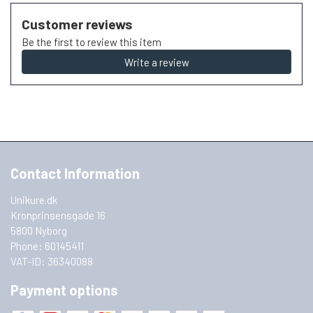
Customer reviews
Be the first to review this item
Write a review
Contact Information
Unikure.dk
Kronprinsensgade 16
5800 Nyborg
Phone: 60145411
VAT-ID: 36340088
Payment options