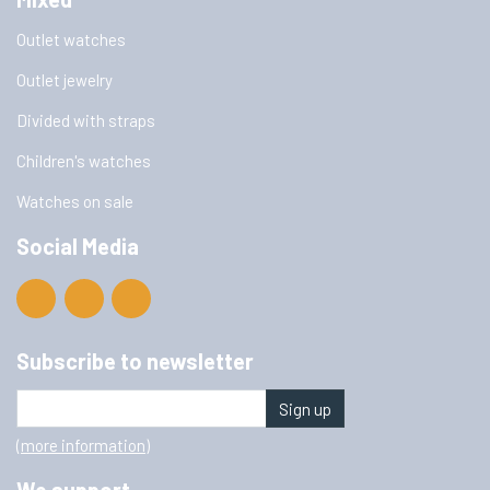
Outlet watches
Outlet jewelry
Divided with straps
Children's watches
Watches on sale
Social Media
Subscribe to newsletter
Sign up
(more information)