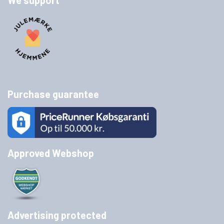
We support
Purchase guarantee
Approved Webshop
Advertising protected