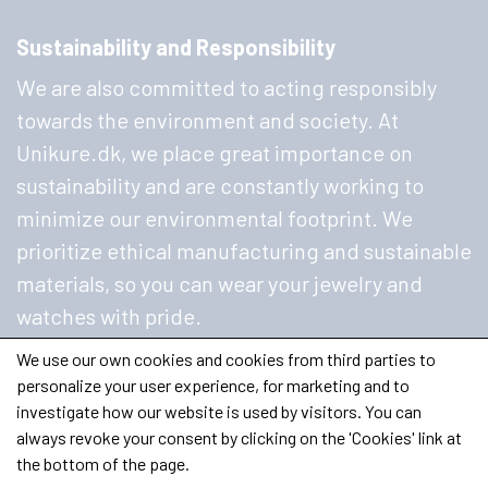
Sustainability and Responsibility
We are also committed to acting responsibly
towards the environment and society. At
Unikure.dk, we place great importance on
sustainability and are constantly working to
minimize our environmental footprint. We
prioritize ethical manufacturing and sustainable
materials, so you can wear your jewelry and
watches with pride.
We use our own cookies and cookies from third parties to
personalize your user experience, for marketing and to
investigate how our website is used by visitors. You can
always revoke your consent by clicking on the 'Cookies' link at
the bottom of the page.