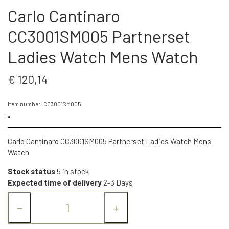
Carlo Cantinaro
CC3001SM005 Partnerset
Ladies Watch Mens Watch
€ 120,14
Item number: CC3001SM005
Carlo Cantinaro CC3001SM005 Partnerset Ladies Watch Mens
Watch
Stock status
5 in stock
Expected time of delivery
2-3 Days
−
+