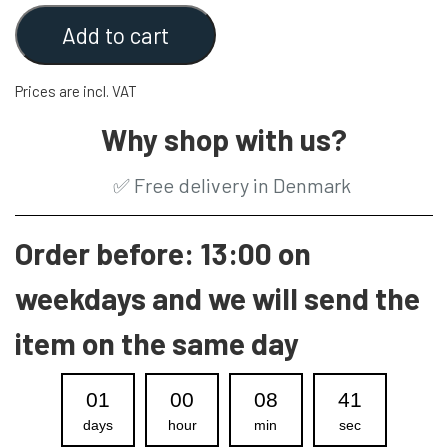
Add to cart
Prices are incl. VAT
Why shop with us?
✅
Free delivery in Denmark
Order before: 13:00 on
weekdays and we will send the
item on the same day
01
00
08
40
days
hour
min
sec