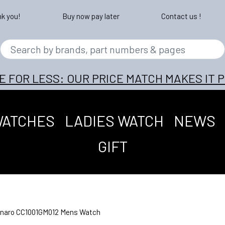
nk you!
Buy now pay later
Contact us !
E FOR LESS: OUR PRICE MATCH MAKES IT P
WATCHES
LADIES WATCH
NEWS
GIFT
tinaro CC1001GM012 Mens Watch