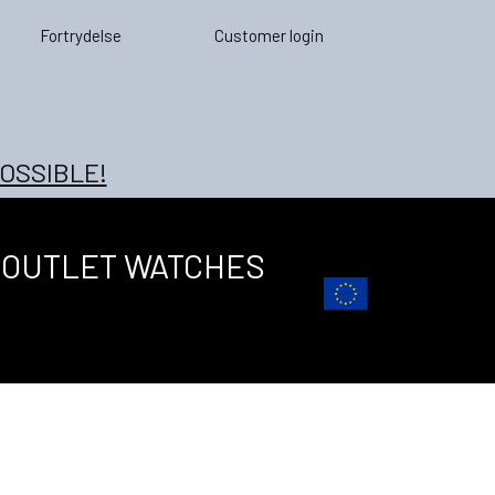
Fortrydelse
Customer login
OSSIBLE!
OUTLET WATCHES