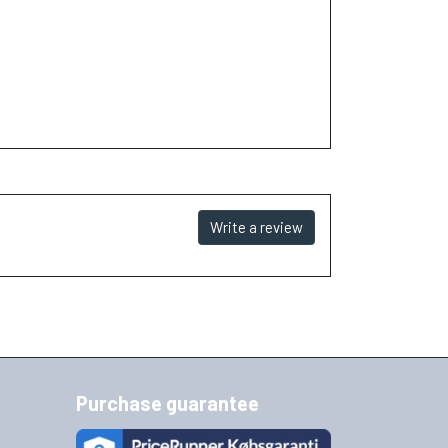
Write a review
Purchase guarantee