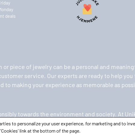
Friday
Monday
nt deals
 or piece of jewelry can be a personal and meaningf
stomer service. Our experts are ready to help you f
ed to making your experience as memorable as possi
nsibly towards the environment and society. At Uni
ing to minimize our environmental footprint. We pri
ties to personalize your user experience, for marketing and to inve
'Cookies' link at the bottom of the page.
 your jewelry and watches with pride.