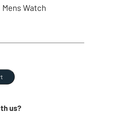
2 Mens Watch
rt
th us?