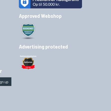
Approved Webshop
Advertising protected
r
gn up