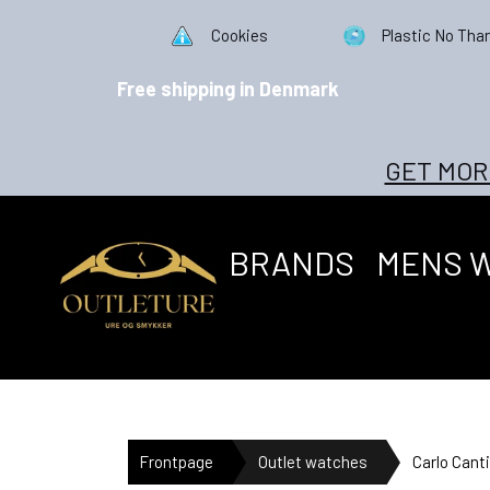
Cookies
Plastic No Tha
Free shipping in Denmark
GET MOR
BRANDS
MENS 
Frontpage
Outlet watches
Carlo Can