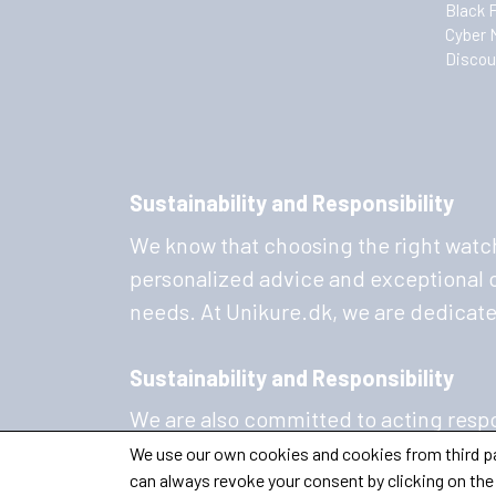
Black 
Cyber 
Discou
Sustainability and Responsibility
We know that choosing the right watch
personalized advice and exceptional cu
needs. At Unikure.dk, we are dedicat
Sustainability and Responsibility
We are also committed to acting respo
sustainability and are constantly work
We use our own cookies and cookies from third par
can always revoke your consent by clicking on the 
sustainable materials, so you can wear