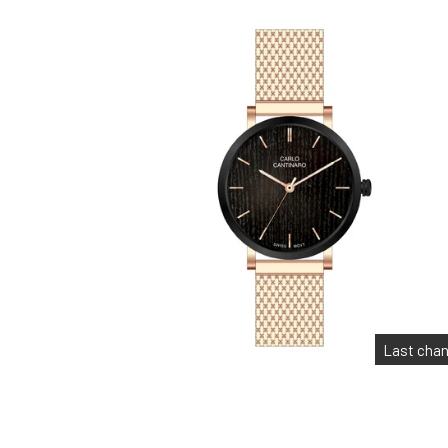
Last cha