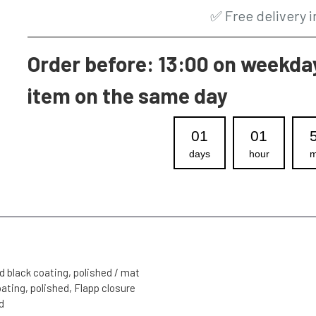
✅
Free delivery 
Order before: 13:00 on weekday
item on the same day
01
01
days
hour
m
d black coating, polished / mat
oating, polished, Flapp closure
d