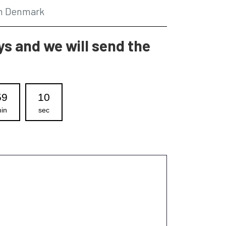
in Denmark
s and we will send the
59
09
in
sec