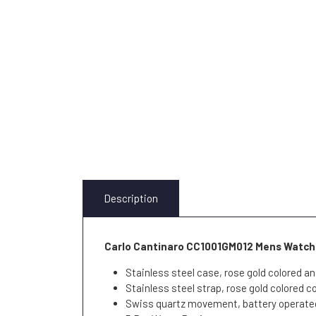
Description
Carlo Cantinaro CC1001GM012 Mens Watch
Stainless steel case, rose gold colored an
Stainless steel strap, rose gold colored c
Swiss quartz movement, battery operate