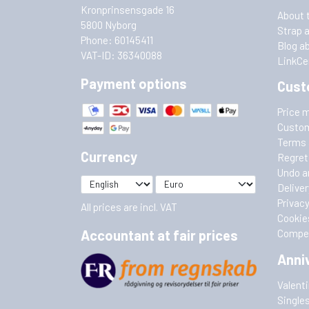
Kronprinsensgade 16
About 
5800 Nyborg
Strap 
Phone: 60145411
Blog a
VAT-ID: 36340088
LinkCe
Payment options
Cust
Price 
Custom
Terms 
Currency
Regret
Undo a
Deliver
Privacy
All prices are incl. VAT
Cookie
Accountant at fair prices
Compet
Anni
Valent
Single