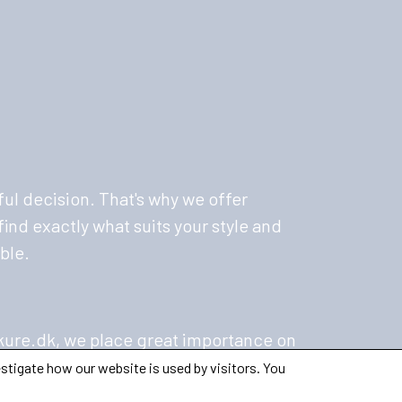
ul decision. That's why we offer
ind exactly what suits your style and
ble.
kure.dk, we place great importance on
oritize ethical manufacturing and
stigate how our website is used by visitors. You