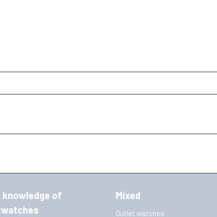
 knowledge of
Mixed
twatches
Outlet watches