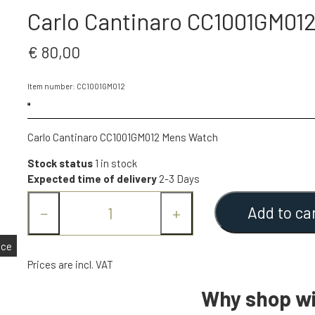
Carlo Cantinaro CC1001GM01
€ 80,00
Item number: CC1001GM012
Carlo Cantinaro CC1001GM012 Mens Watch
Stock status
1 in stock
Expected time of delivery
2-3 Days
Add to ca
−
+
nce
Prices are incl. VAT
Why shop wi