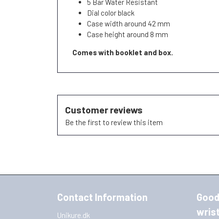
5 Bar Water Resistant
Dial color black
Case width around 42 mm
Case height around 8 mm
Comes with booklet and box.
Customer reviews
Be the first to review this item
Contact Information
Good
wris
Unikure.dk