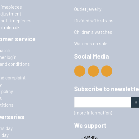
timepieces
Outlet jewelry
adjustment
bout timepieces
Divided with straps
ntralen.dk
Children's watches
omer service
Watches on sale
match
Social Media
er login
and conditions
nd complaint
y
Subscribe to newslette
 policy
s
Si
itions
(more information)
versaries
We support
ins day
s day