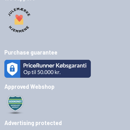
Purchase guarantee
Approved Webshop
Advertising protected