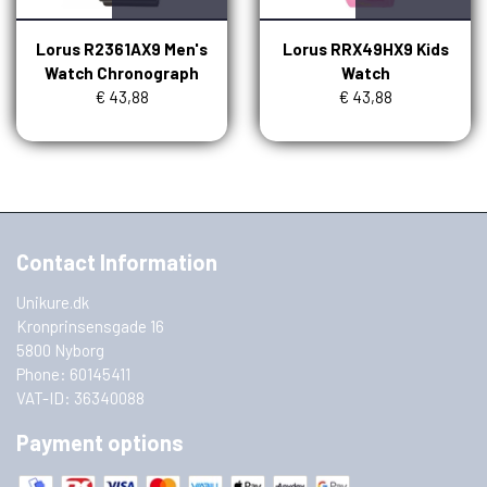
Lorus R2361AX9 Men's
Lorus RRX49HX9 Kids
Watch Chronograph
Watch
€ 43,88
€ 43,88
Contact Information
Unikure.dk
Kronprinsensgade 16
5800 Nyborg
Phone: 60145411
VAT-ID: 36340088
Payment options