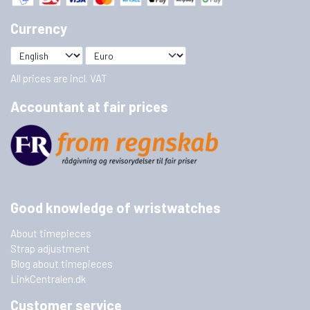
Currency
All prices are incl. VAT
Accountant at fair prices
Good knowledge of wristwatches
About timepieces
Strap adjustment
Blog about timepieces
LinkCentralen.dk
Customer service