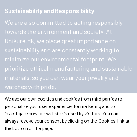
Sustainability and Responsibility
We are also committed to acting responsibly
towards the environment and society. At
Unikure.dk, we place great importance on
sustainability and are constantly working to
minimize our environmental footprint. We
prioritize ethical manufacturing and sustainable
materials, so you can wear your jewelry and
watches with pride.
We use our own cookies and cookies from third parties to
personalize your user experience, for marketing and to
investigate how our website is used by visitors. You can
always revoke your consent by clicking on the 'Cookies' link at
the bottom of the page.