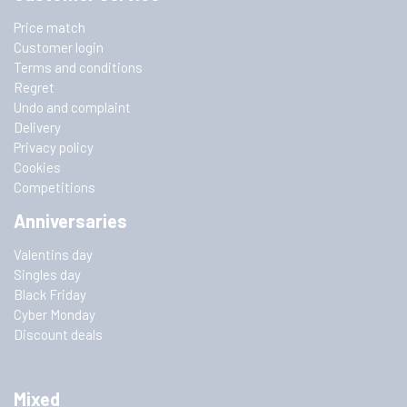
Price match
Customer login
Terms and conditions
Regret
Undo and complaint
Delivery
Privacy policy
Cookies
Competitions
Anniversaries
Valentins day
Singles day
Black Friday
Cyber Monday
Discount deals
Mixed