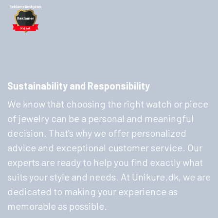
Sustainability and Responsibility
We know that choosing the right watch or piece
of jewelry can be a personal and meaningful
decision. That's why we offer personalized
advice and exceptional customer service. Our
experts are ready to help you find exactly what
suits your style and needs. At Unikure.dk, we are
dedicated to making your experience as
memorable as possible.