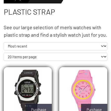
PLASTIC STRAP
MENS WATCHES
See our large selection of men's watches with
LADIES WATCH
plastic strap and find a stylish watch just for you.
NEWS
OUTLET WATCHES
GIFT
Purchase
Purchase