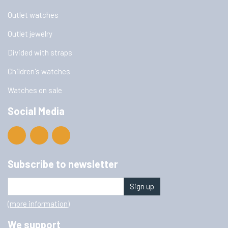
Outlet watches
Outlet jewelry
Divided with straps
Children's watches
Watches on sale
Social Media
Subscribe to newsletter
Sign up
(more information)
We support