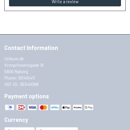
Write a review
Contact Information
Unikure.dk
Kronprinsensgade 16
5800 Nyborg
Phone: 60145411
VAT-ID: 36340088
Payment options
Currency