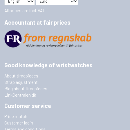
All prices are incl. VAT
Accountant at fair prices
Good knowledge of wristwatches
About timepieces
Strap adjustment
Blog about timepieces
LinkCentralen.dk
Customer service
Price match
Customer login
Terms and conditions