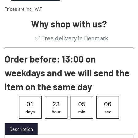
Prices are incl. VAT
Why shop with us?
✅
Free delivery in Denmark
Order before: 13:00 on
weekdays and we will send the
item on the same day
01
23
05
05
days
hour
min
sec
Description