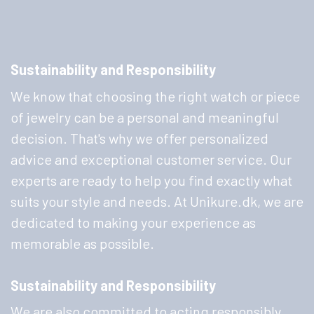
Sustainability and Responsibility
We know that choosing the right watch or piece
of jewelry can be a personal and meaningful
decision. That's why we offer personalized
advice and exceptional customer service. Our
experts are ready to help you find exactly what
suits your style and needs. At Unikure.dk, we are
dedicated to making your experience as
memorable as possible.
Sustainability and Responsibility
We are also committed to acting responsibly