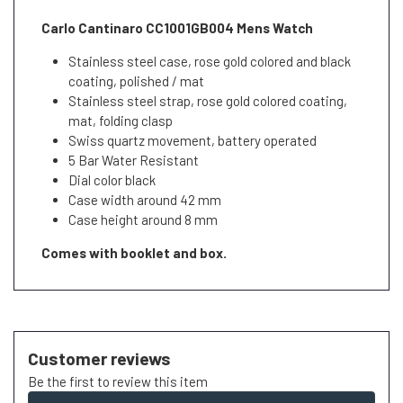
Carlo Cantinaro CC1001GB004 Mens Watch
Stainless steel case, rose gold colored and black
coating, polished / mat
Stainless steel strap, rose gold colored coating,
mat, folding clasp
Swiss quartz movement, battery operated
5 Bar Water Resistant
Dial color black
Case width around 42 mm
Case height around 8 mm
Comes with booklet and box.
Customer reviews
Be the first to review this item