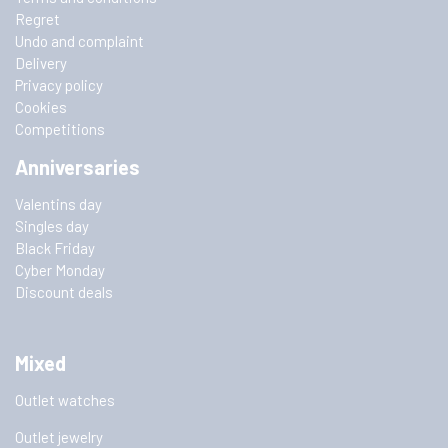
Regret
Undo and complaint
Delivery
Privacy policy
Cookies
Competitions
Anniversaries
Valentins day
Singles day
Black Friday
Cyber Monday
Discount deals
Mixed
Outlet watches
Outlet jewelry