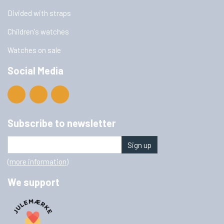
Divided with straps
Children's watches
Watches on sale
Social Media
Subscribe to newsletter
Sign up
(more information)
We support