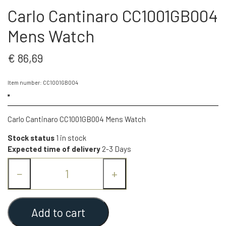
Carlo Cantinaro CC1001GB004
Mens Watch
€ 86,69
Item number: CC1001GB004
Carlo Cantinaro CC1001GB004 Mens Watch
Stock status
1 in stock
Expected time of delivery
2-3 Days
−
+
Add to cart