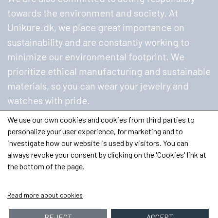
towards the environment and society. At
Unikure.dk, we place great importance on
sustainability and are constantly working to
minimize our environmental footprint. We
prioritize ethical manufacturing and sustainable
materials, so you can wear your jewelry and
watches with pride.
We use our own cookies and cookies from third parties to
personalize your user experience, for marketing and to
investigate how our website is used by visitors. You can
always revoke your consent by clicking on the 'Cookies' link at
the bottom of the page.
Read more about cookies
REJECT
ACCEPT