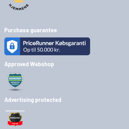
Purchase guarantee
Approved Webshop
Advertising protected