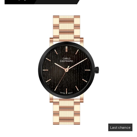
MENS WATCHES
LADIES WATCH
NEWS
OUTLET WATCHES
GIFT
Last chance