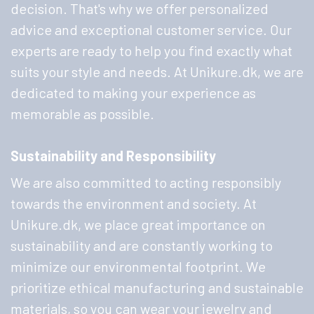
decision. That's why we offer personalized
advice and exceptional customer service. Our
experts are ready to help you find exactly what
suits your style and needs. At Unikure.dk, we are
dedicated to making your experience as
memorable as possible.
Sustainability and Responsibility
We are also committed to acting responsibly
towards the environment and society. At
Unikure.dk, we place great importance on
sustainability and are constantly working to
minimize our environmental footprint. We
prioritize ethical manufacturing and sustainable
materials, so you can wear your jewelry and