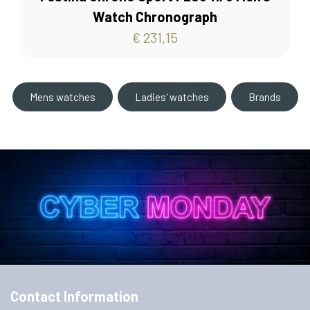
Watch Chronograph
€ 231,15
Mens watches
Ladies' watches
Brands
Contact Information