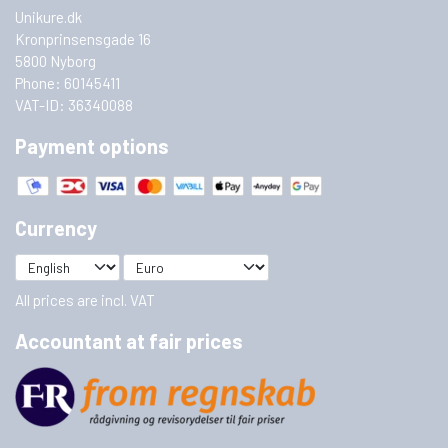
Unikure.dk
Kronprinsensgade 16
5800 Nyborg
Phone: 60145411
VAT-ID: 36340088
Payment options
Currency
All prices are incl. VAT
Accountant at fair prices