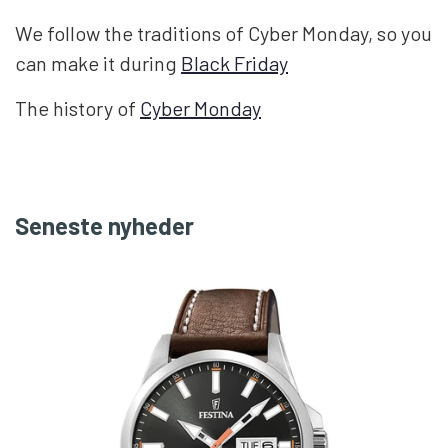
We follow the traditions of Cyber ​​Monday, so you
can make it during
Black Friday
The history of
Cyber ​​Monday
Seneste nyheder