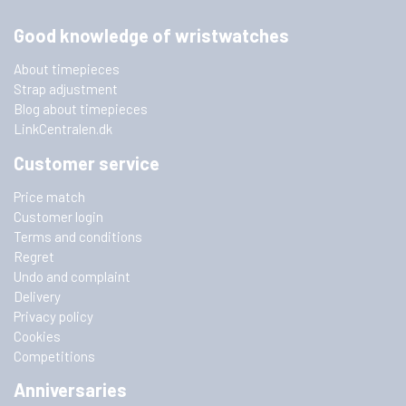
Good knowledge of wristwatches
About timepieces
Strap adjustment
Blog about timepieces
LinkCentralen.dk
Customer service
Price match
Customer login
Terms and conditions
Regret
Undo and complaint
Delivery
Privacy policy
Cookies
Competitions
Anniversaries