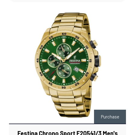
Purchase
Festina Chrono Sport F20541/3 Men's