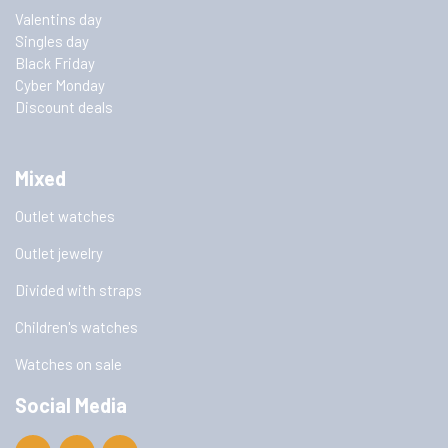
Valentins day
Singles day
Black Friday
Cyber Monday
Discount deals
Mixed
Outlet watches
Outlet jewelry
Divided with straps
Children's watches
Watches on sale
Social Media