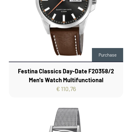
Purchase
Festina Classics Day-Date F20358/2
Men's Watch Multifunctional
€ 110,76