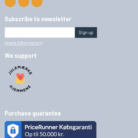
Subscribe to newsletter
Sign up
(more information)
We support
Purchase guarantee