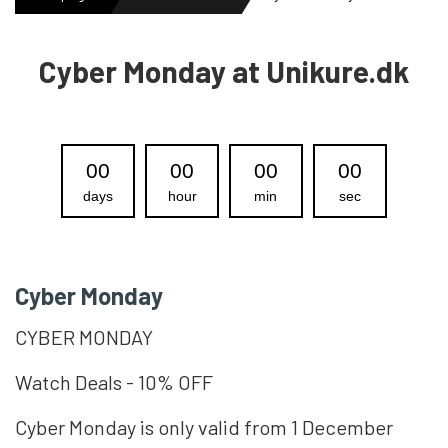
MENS WATCHES
Cyber Monday at Unikure.dk
LADIES WATCH
00
00
00
00
days
hour
min
sec
NEWS
OUTLET WATCHES
Cyber Monday
CYBER MONDAY
GIFT
Watch Deals - 10% OFF
Cyber ​​Monday is only valid from 1 December