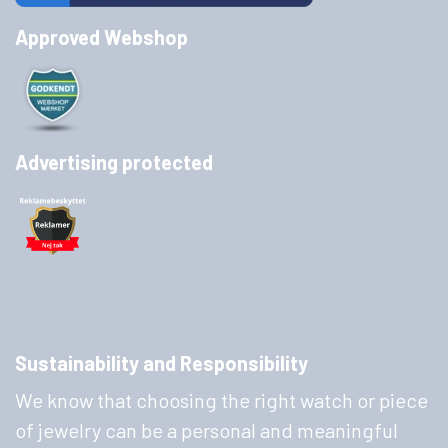
Approved Webshop
Advertising protected
Sustainability and Responsibility
We know that choosing the right watch or piece
of jewelry can be a personal and meaningful