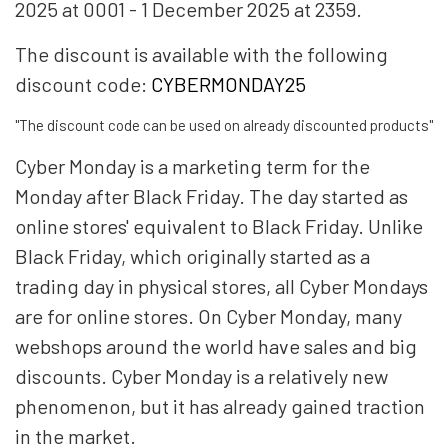
2025 at 0001 - 1 December 2025 at 2359.
The discount is available with the following
discount code:
CYBERMONDAY25
"The discount code can be used on already discounted products"
Cyber ​​Monday is a marketing term for the
Monday after Black Friday. The day started as
online stores' equivalent to Black Friday. Unlike
Black Friday, which originally started as a
trading day in physical stores, all Cyber ​​Mondays
are for online stores. On Cyber ​​Monday, many
webshops around the world have sales and big
discounts. Cyber ​​Monday is a relatively new
phenomenon, but it has already gained traction
in the market.