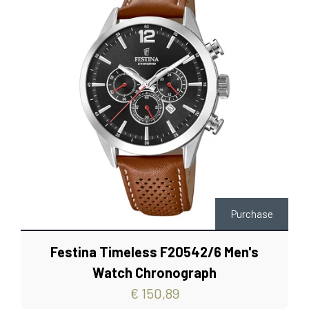
Purchase
Festina Timeless F20542/6 Men's
Watch Chronograph
€ 150,89