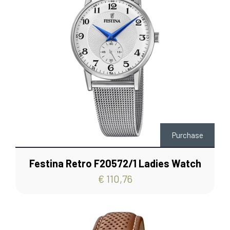
Purchase
Festina Retro F20572/1 Ladies Watch
€ 110,76