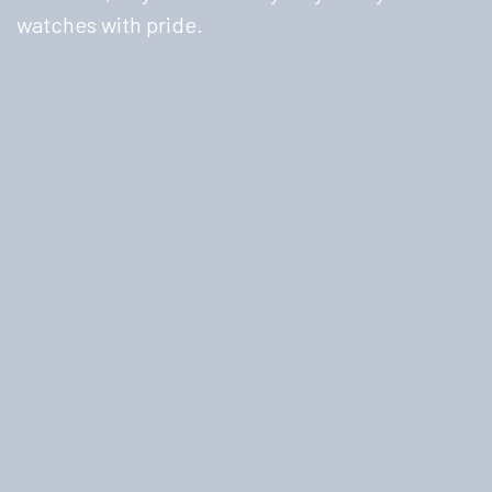
watches with pride.